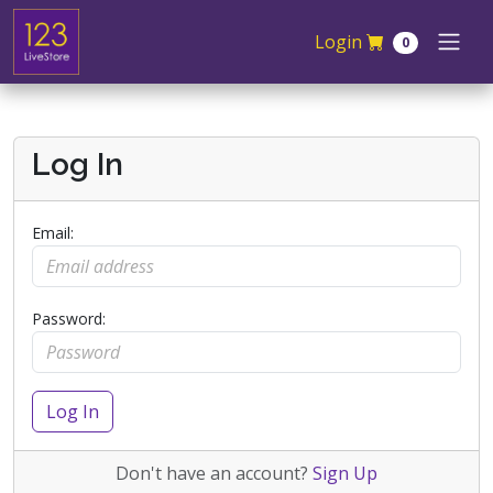
Skip navigation
Login
0
Log In
Email:
Password:
Log In
Don't have an account?
Sign Up