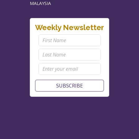
MALAYSIA
Weekly Newsletter
SUBSCRIBE