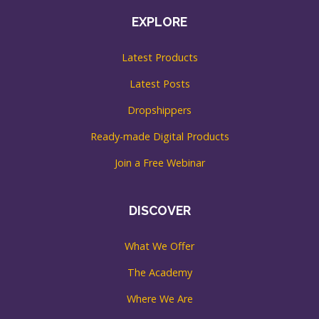
EXPLORE
Latest Products
Latest Posts
Dropshippers
Ready-made Digital Products
Join a Free Webinar
DISCOVER
What We Offer
The Academy
Where We Are