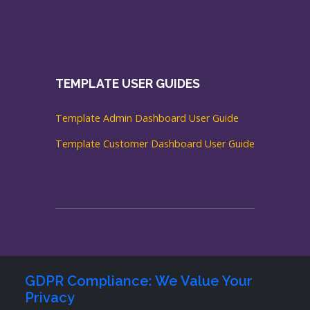
TEMPLATE USER GUIDES
Template Admin Dashboard User Guide
Template Customer Dashboard User Guide
GDPR Compliance: We Value Your
Privacy