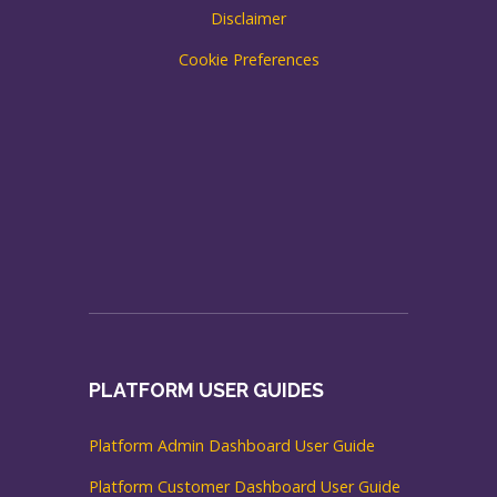
Disclaimer
Cookie Preferences
PLATFORM USER GUIDES
Platform Admin Dashboard User Guide
Platform Customer Dashboard User Guide