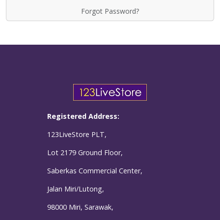
Forgot Password?
Registered Address:
123LiveStore PLT,
Lot 2179 Ground Floor,
Saberkas Commercial Center,
Jalan Miri/Lutong,
98000 Miri, Sarawak,