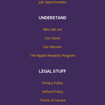
Job Opportunities
UNDERSTAND
Who We Are
Our Vision
Our Mission
The Ripple Rewards Program
LEGAL STUFF
Privacy Policy
Refund Policy
Terms of Service