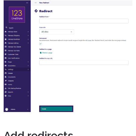
Add redirects