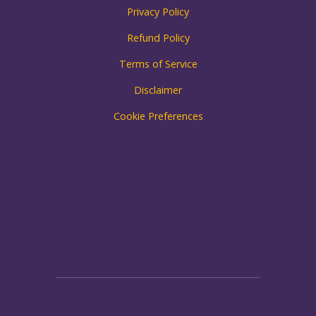
Privacy Policy
Refund Policy
Terms of Service
Disclaimer
Cookie Preferences