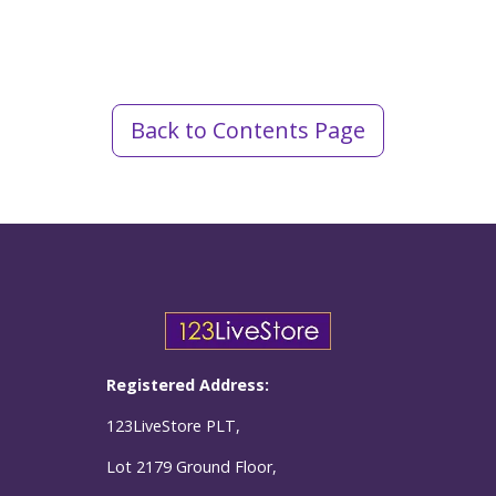
Back to Contents Page
Registered Address:
123LiveStore PLT,
Lot 2179 Ground Floor,