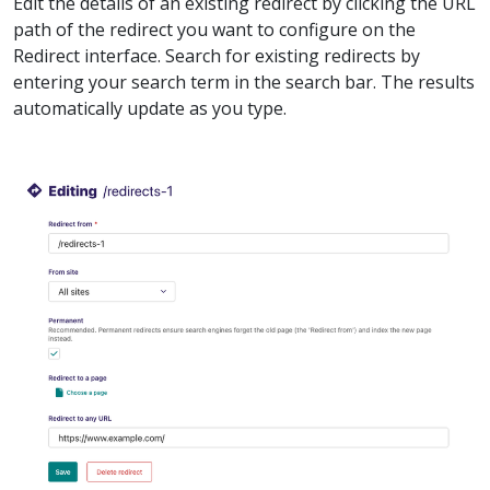
Edit the details of an existing redirect by clicking the URL
path of the redirect you want to configure on the
Redirect interface. Search for existing redirects by
entering your search term in the search bar. The results
automatically update as you type.