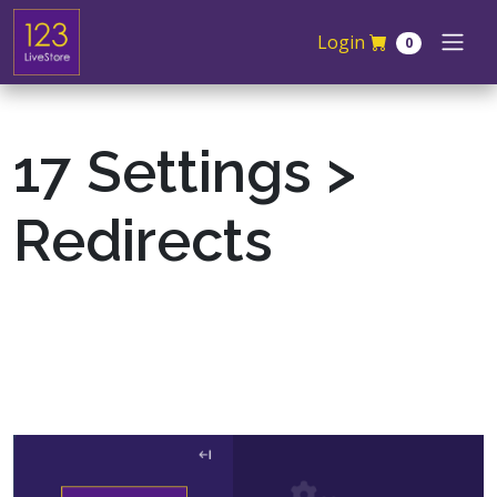
Skip navigation
Login
0
17 Settings >
Redirects