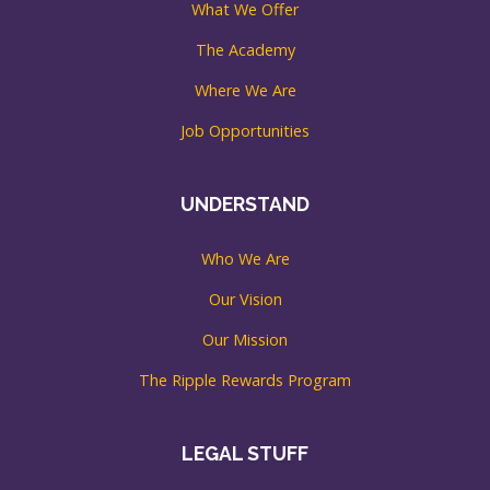
What We Offer
The Academy
Where We Are
Job Opportunities
UNDERSTAND
Who We Are
Our Vision
Our Mission
The Ripple Rewards Program
LEGAL STUFF