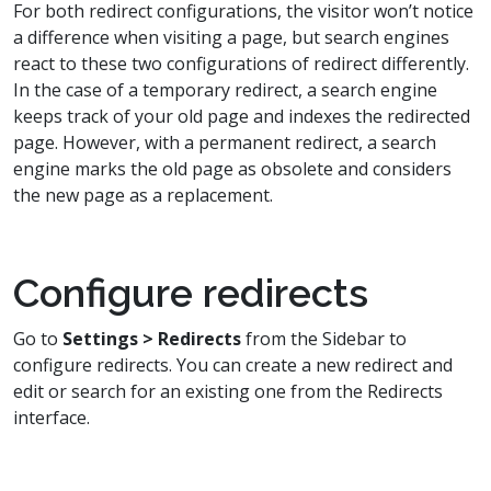
For both redirect configurations, the visitor won’t notice
a difference when visiting a page, but search engines
react to these two configurations of redirect differently.
In the case of a temporary redirect, a search engine
keeps track of your old page and indexes the redirected
page. However, with a permanent redirect, a search
engine marks the old page as obsolete and considers
the new page as a replacement.
Configure redirects
Go to
Settings > Redirects
from the Sidebar to
configure redirects. You can create a new redirect and
edit or search for an existing one from the Redirects
interface.