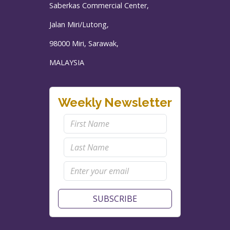
Saberkas Commercial Center,
Jalan Miri/Lutong,
98000 Miri, Sarawak,
MALAYSIA
Weekly Newsletter
SUBSCRIBE