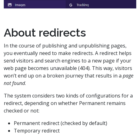
About redirects
In the course of publishing and unpublishing pages,
you eventually need to make redirects. A redirect helps
send visitors and search engines to a new page if your
web page becomes unavailable (404). This way, visitors
won’t end up on a broken journey that results in a
page
not found
.
The system considers two kinds of configurations for a
redirect, depending on whether Permanent remains
checked or not:
Permanent redirect (checked by default)
Temporary redirect