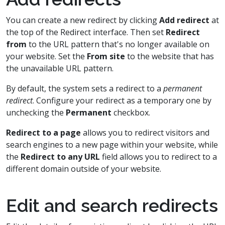
You can create a new redirect by clicking
Add redirect
at
the top of the Redirect interface. Then set
Redirect
from
to the URL pattern that's no longer available on
your website. Set the
From site
to the website that has
the unavailable URL pattern.
By default, the system sets a redirect to a
permanent
redirect
. Configure your redirect as a temporary one by
unchecking the
Permanent
checkbox.
Redirect to a page
allows you to redirect visitors and
search engines to a new page within your website, while
the
Redirect to any URL
field allows you to redirect to a
different domain outside of your website.
Edit and search redirects