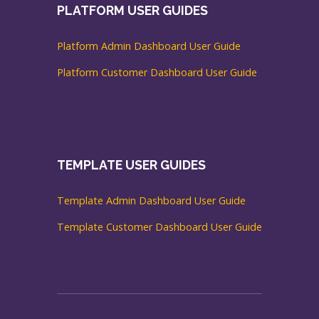
PLATFORM USER GUIDES
Platform Admin Dashboard User Guide
Platform Customer Dashboard User Guide
TEMPLATE USER GUIDES
Template Admin Dashboard User Guide
Template Customer Dashboard User Guide