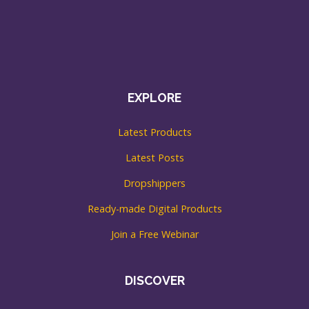
EXPLORE
Latest Products
Latest Posts
Dropshippers
Ready-made Digital Products
Join a Free Webinar
DISCOVER