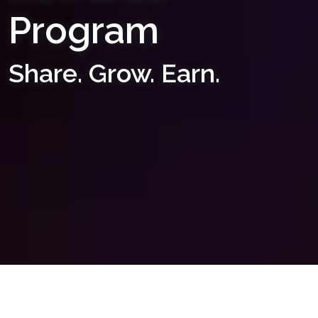
Program
Share. Grow. Earn.