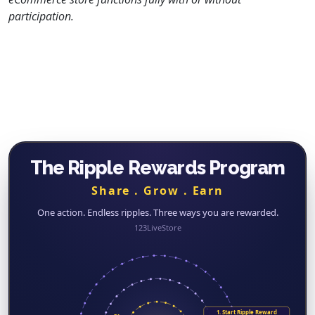
participation.
The Ripple Rewards Program
Share . Grow . Earn
One action. Endless ripples. Three ways you are rewarded.
123LiveStore
1. Start Ripple Reward