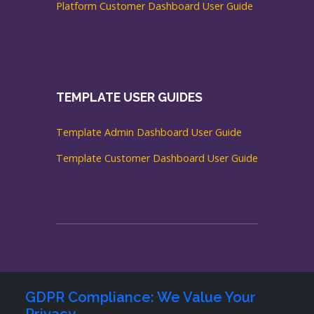
Platform Customer Dashboard User Guide
TEMPLATE USER GUIDES
Template Admin Dashboard User Guide
Template Customer Dashboard User Guide
GDPR Compliance: We Value Your