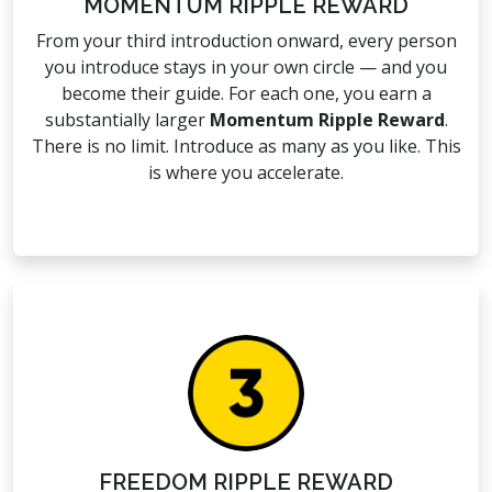
MOMENTUM RIPPLE REWARD
From your third introduction onward, every person
you introduce stays in your own circle — and you
become their guide. For each one, you earn a
substantially larger
Momentum Ripple Reward
.
There is no limit. Introduce as many as you like. This
is where you accelerate.
FREEDOM RIPPLE REWARD