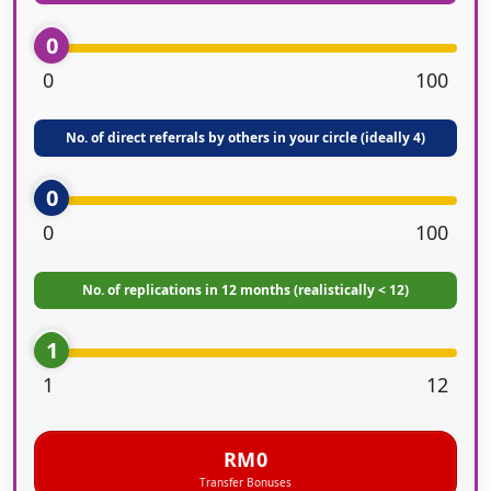
0
0
100
No. of direct referrals by others in your circle (ideally 4)
0
0
100
No. of replications in 12 months (realistically < 12)
1
1
12
RM0
Transfer Bonuses