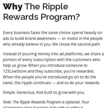
Why
The Ripple
Rewards Program?
Every business faces the same choice: spend heavily on
ads to build brand awareness — or invest in the people
who already believe in you. We chose the second path.
Instead of pouring money into ad platforms, we share a
portion of every subscription with the customers who
help us grow. When you introduce someone to
123LiveStore and they subscribe, you're rewarded.
When the people you've introduced go on to do the
same, the ripple continues — and so do your rewards.
Simple. Generous. And built to grow with you.
Note: The Ripple Rewards Program is optional. Your
eCommerce store functions fully with or without