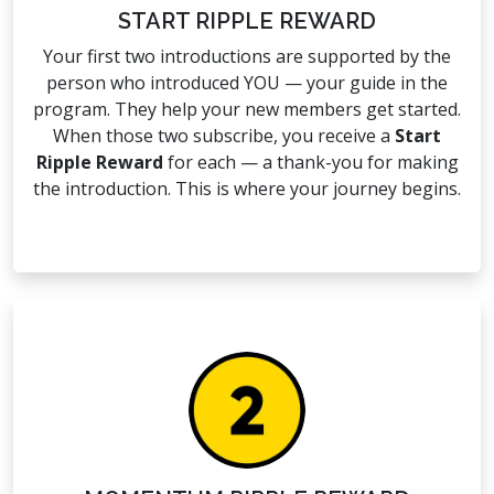
START RIPPLE REWARD
Your first two introductions are supported by the
person who introduced YOU — your guide in the
program. They help your new members get started.
When those two subscribe, you receive a
Start
Ripple Reward
for each — a thank-you for making
the introduction. This is where your journey begins.