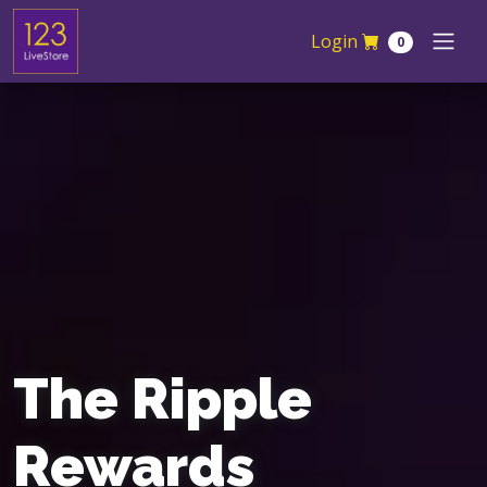
Skip navigation
Login
0
The Ripple
Rewards