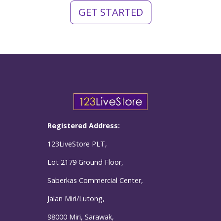
GET STARTED
Registered Address:
123LiveStore PLT,
Lot 2179 Ground Floor,
Saberkas Commercial Center,
Jalan Miri/Lutong,
98000 Miri, Sarawak,