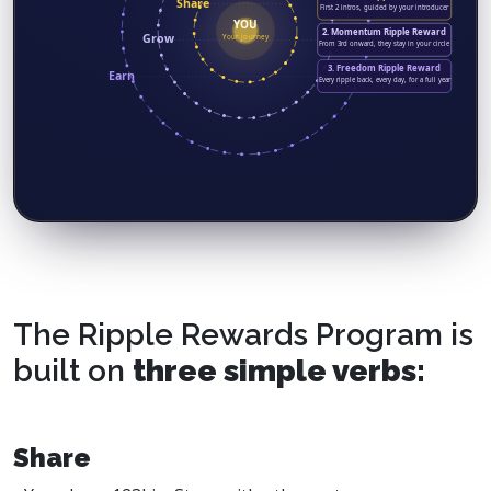
Share
First 2 intros, guided by your introducer
YOU
2. Momentum Ripple Reward
Grow
Your journey
From 3rd onward, they stay in your circle
3. Freedom Ripple Reward
Earn
Every ripple back, every day, for a full year
The Ripple Rewards Program is
built on
three simple verbs:
Share