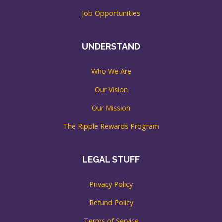
Job Opportunities
UNDERSTAND
Who We Are
Our Vision
Our Mission
The Ripple Rewards Program
LEGAL STUFF
Privacy Policy
Refund Policy
Terms of Service