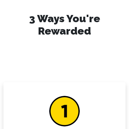
3 Ways You're
Rewarded