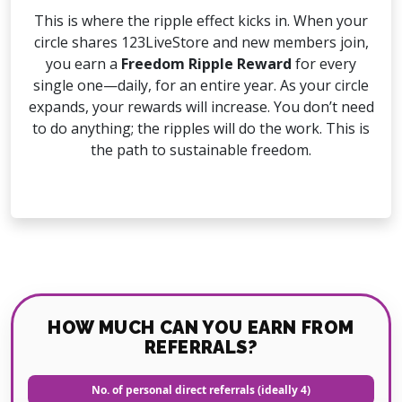
This is where the ripple effect kicks in. When your
circle shares 123LiveStore and new members join,
you earn a
Freedom Ripple Reward
for every
single one—daily, for an entire year. As your circle
expands, your rewards will increase. You don’t need
to do anything; the ripples will do the work. This is
the path to sustainable freedom.
HOW MUCH CAN YOU EARN FROM
REFERRALS?
No. of personal direct referrals (ideally 4)