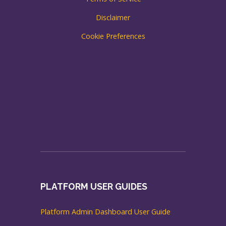
Disclaimer
Cookie Preferences
PLATFORM USER GUIDES
Platform Admin Dashboard User Guide