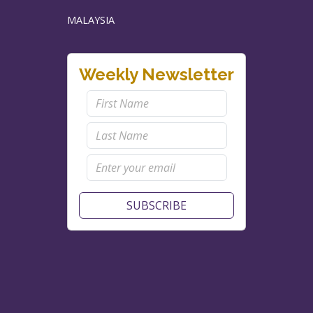
MALAYSIA
Weekly Newsletter
SUBSCRIBE