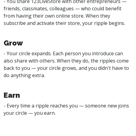
- You share 123LiveStore with other entrepreneurs —
friends, classmates, colleagues — who could benefit
from having their own online store. When they
subscribe and activate their store, your ripple begins.
Grow
- Your circle expands. Each person you introduce can
also share with others. When they do, the ripples come
back to you — your circle grows, and you didn't have to
do anything extra.
Earn
- Every time a ripple reaches you — someone new joins
your circle — you earn.