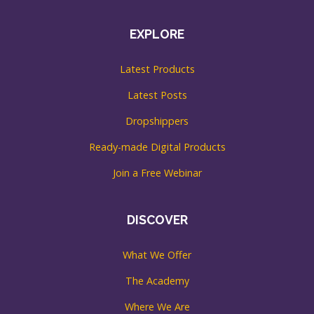
EXPLORE
Latest Products
Latest Posts
Dropshippers
Ready-made Digital Products
Join a Free Webinar
DISCOVER
What We Offer
The Academy
Where We Are