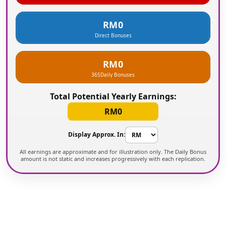
RM0
Direct Bonuses
RM0
365
Daily Bonuses
Total Potential Yearly Earnings:
RM0
Display Approx. In:
All earnings are approximate and for illustration only. The Daily Bonus
amount is not static and increases progressively with each replication.