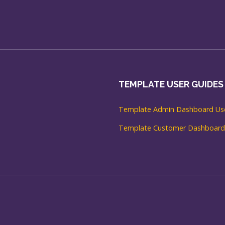
TEMPLATE USER GUIDES
Template Admin Dashboard Use
Template Customer Dashboard