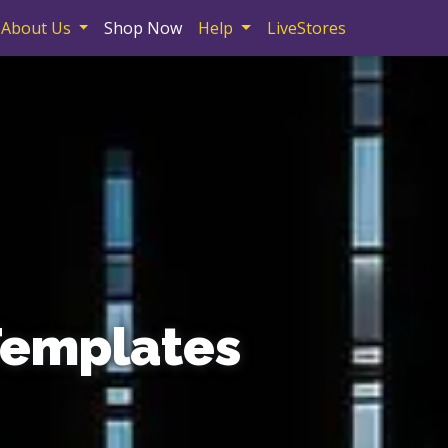
About Us
Shop Now
Help
LiveStores
Templates