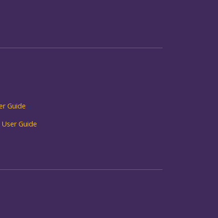
r Guide
 User Guide