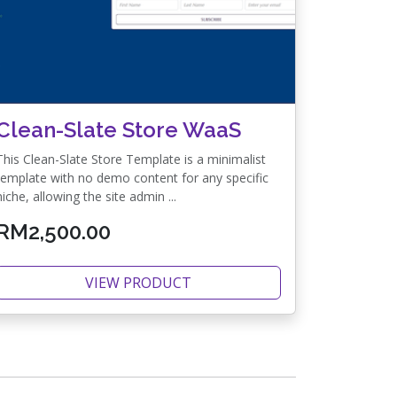
Clean-Slate Store WaaS
This Clean-Slate Store Template is a minimalist
template with no demo content for any specific
niche, allowing the site admin ...
RM2,500.00
VIEW PRODUCT