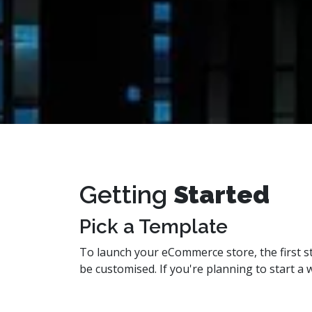
Getting
Started
Pick a Template
To launch your eCommerce store, the first st
be customised. If you're planning to start 