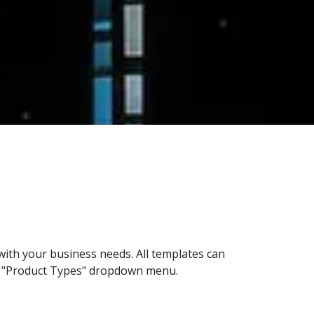
with your business needs. All templates can
the "Product Types" dropdown menu.