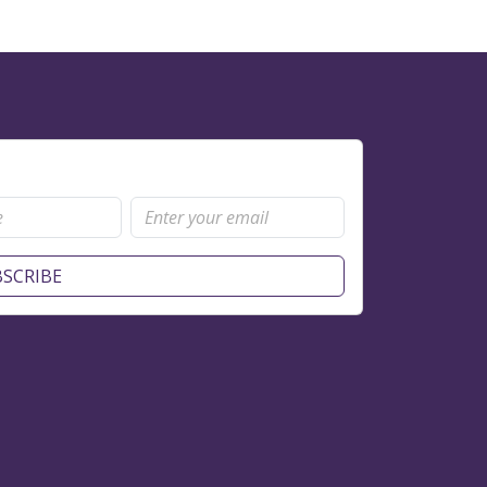
SCRIBE