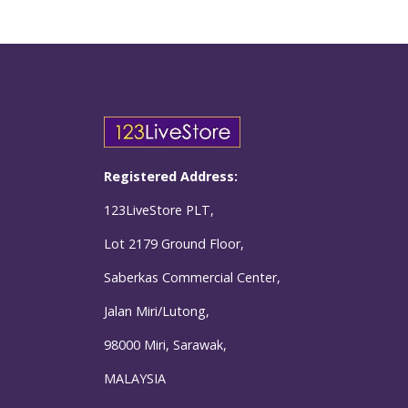
Registered Address:
123LiveStore PLT,
Lot 2179 Ground Floor,
Saberkas Commercial Center,
Jalan Miri/Lutong,
98000 Miri, Sarawak,
MALAYSIA