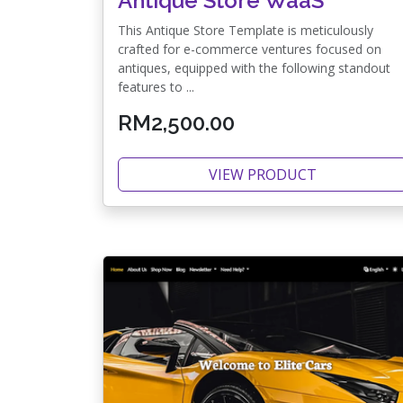
Antique Store WaaS
This Antique Store Template is meticulously
crafted for e-commerce ventures focused on
antiques, equipped with the following standout
features to ...
RM2,500.00
VIEW PRODUCT