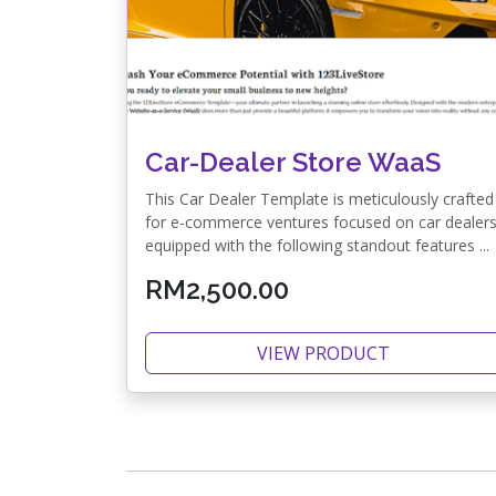
Car-Dealer Store WaaS
This Car Dealer Template is meticulously crafted
for e-commerce ventures focused on car dealers
equipped with the following standout features ...
RM2,500.00
VIEW PRODUCT