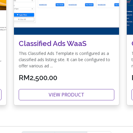
Classified Ads WaaS
This Classified Ads Template is configured as a
,
classified ads listing site. It can be configured to
offer various ad ...
RM2,500.00
VIEW PRODUCT