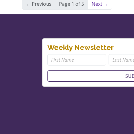
← Previous
Page 1 of 5
Next →
Weekly Newsletter
SUB