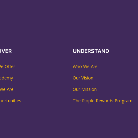
OVER
UNDERSTAND
e Offer
Who We Are
cademy
Our Vision
We Are
Our Mission
ortunities
The Ripple Rewards Program