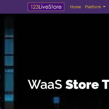
Skip navigation
Home
Platform
WaaS
Store 