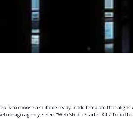
ep is to choose a suitable ready-made template that aligns 
a web design agency, select "Web Studio Starter Kits" from 