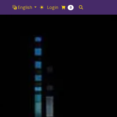
English
Login
0