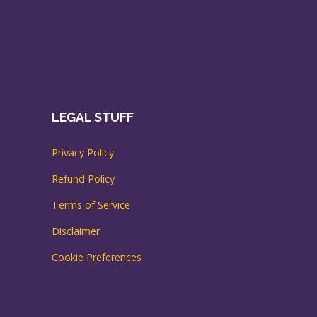
LEGAL STUFF
Privacy Policy
Refund Policy
Terms of Service
Disclaimer
Cookie Preferences