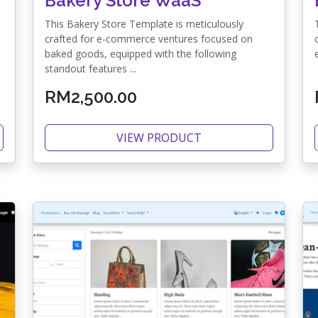
Bakery Store WaaS
This Bakery Store Template is meticulously
crafted for e-commerce ventures focused on
baked goods, equipped with the following
standout features ...
RM2,500.00
VIEW PRODUCT