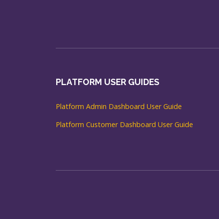
PLATFORM USER GUIDES
Platform Admin Dashboard User Guide
Platform Customer Dashboard User Guide