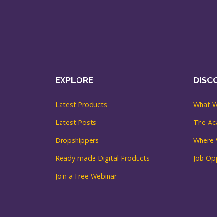
EXPLORE
DISC
Latest Products
What W
Latest Posts
The A
Dropshippers
Where 
Ready-made Digital Products
Job Opp
Join a Free Webinar