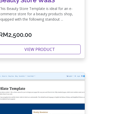
Beauty Store WaaS
This Beauty Store Template is ideal for an e-
commerce store for a beauty products shop,
equipped with the following standout ...
RM2,500.00
VIEW PRODUCT