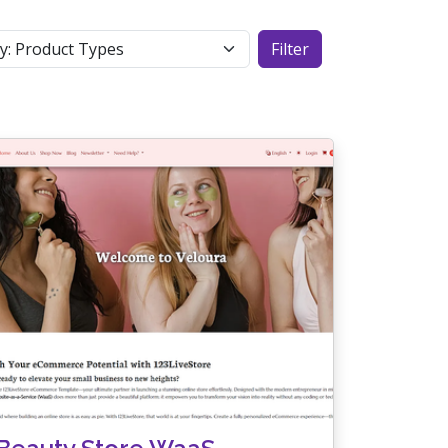
Filter